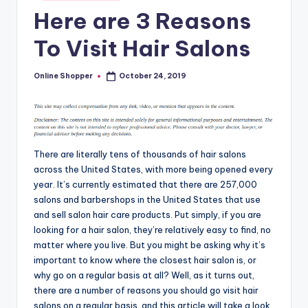
in
T
Here are 3 Reasons
i
To Visit Hair Salons
p
s
Online Shopper
October 24, 2019
Posted
by
There are literally tens of thousands of hair salons
across the United States, with more being opened every
year. It’s currently estimated that there are 257,000
salons and barbershops in the United States that use
and sell salon hair care products. Put simply, if you are
looking for a hair salon, they’re relatively easy to find, no
matter where you live. But you might be asking why it’s
important to know where the closest hair salon is, or
why go on a regular basis at all? Well, as it turns out,
there are a number of reasons you should go visit hair
salons on a regular basis, and this article will take a look