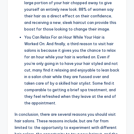
large portion of your hair chopped away to give
yourself an entirely new look. 88% of women say
their hair as a direct effect on their confidence,
and receiving a new, sleek haircut can provide this
boost for those looking to change their image.
You Can Relax For an Hour While Your Hair is
Worked On: And finally, a third reason to visit hair
salons is because it gives you the chance to relax
for an hour while your hair is worked on. Even if
you’re only going in to have your hair styled and not
cut, many find it relaxing and enjoyable to lean back
in a salon chair while they are fussed over and
taken care of by a skilled hair stylist. Some find it
comparable to getting a brief spa treatment, and
they feel refreshed when they leave at the end of
the appointment.
In conclusion, there are several reasons you should visit
hair salons. These reasons include, but are far from
limited to: the opportunity to experiment with different
hair colors, the opportunity to try a new haircut, and the