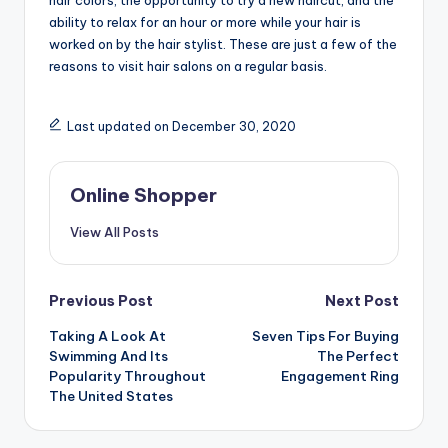
ability to relax for an hour or more while your hair is
worked on by the hair stylist. These are just a few of the
reasons to visit hair salons on a regular basis.
Last updated on December 30, 2020
Online Shopper
View All Posts
Post
Previous Post
Next Post
navigation
Taking A Look At
Seven Tips For Buying
Swimming And Its
The Perfect
Popularity Throughout
Engagement Ring
The United States