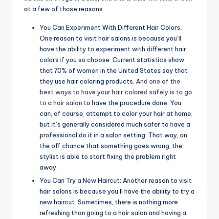
at a few of those reasons.
You Can Experiment With Different Hair Colors:
One reason to visit hair salons is because you’ll
have the ability to experiment with different hair
colors if you so choose. Current statistics show
that 70% of women in the United States say that
they use hair coloring products.
And one of the
best ways to have your hair colored safely is to go
to a hair salon
to have the procedure done. You
can, of course, attempt to color your hair at home,
but it’s generally considered much safer to have a
professional do it in a salon setting. That way, on
the off chance that something goes wrong, the
stylist is able to start fixing the problem right
away.
You Can Try a New Haircut: Another reason to visit
hair salons is because you’ll have the ability to try a
new haircut. Sometimes, there is nothing more
refreshing than going to a hair salon and having a