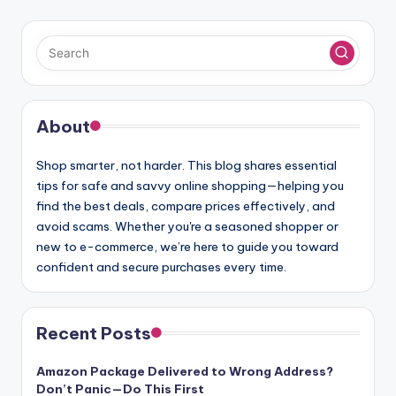
About
Shop smarter, not harder. This blog shares essential
tips for safe and savvy online shopping—helping you
find the best deals, compare prices effectively, and
avoid scams. Whether you're a seasoned shopper or
new to e-commerce, we’re here to guide you toward
confident and secure purchases every time.
Recent Posts
Amazon Package Delivered to Wrong Address?
Don’t Panic—Do This First