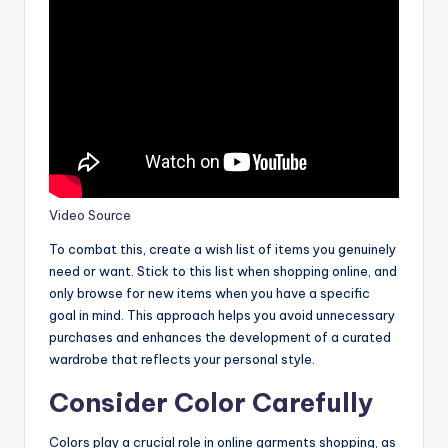
Video Source
To combat this, create a wish list of items you genuinely
need or want. Stick to this list when shopping online, and
only browse for new items when you have a specific
goal in mind. This approach helps you avoid unnecessary
purchases and enhances the development of a curated
wardrobe that reflects your personal style.
Consider Color Carefully
Colors play a crucial role in online garments shopping, as