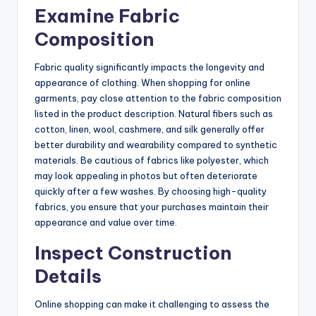
Examine Fabric
Composition
Fabric quality significantly impacts the longevity and
appearance of clothing. When shopping for online
garments, pay close attention to the fabric composition
listed in the product description. Natural fibers such as
cotton, linen, wool, cashmere, and silk generally offer
better durability and wearability compared to synthetic
materials. Be cautious of fabrics like polyester, which
may look appealing in photos but often deteriorate
quickly after a few washes. By choosing high-quality
fabrics, you ensure that your purchases maintain their
appearance and value over time.
Inspect Construction
Details
Online shopping can make it challenging to assess the