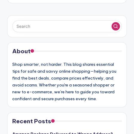
About
Shop smarter, not harder. This blog shares essential
tips for safe and savvy online shopping—helping you
find the best deals, compare prices effectively, and
avoid scams. Whether you're a seasoned shopper or
new to e-commerce, we’re here to guide you toward
confident and secure purchases every time.
Recent Posts
Amazon Package Delivered to Wrong Address?