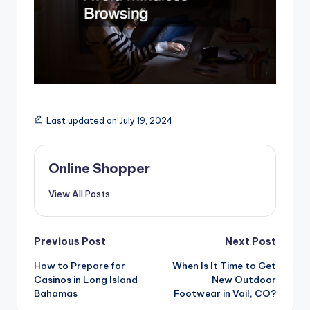
Last updated on July 19, 2024
Online Shopper
View All Posts
Post
Previous Post
Next Post
navigation
How to Prepare for
When Is It Time to Get
Casinos in Long Island
New Outdoor
Bahamas
Footwear in Vail, CO?