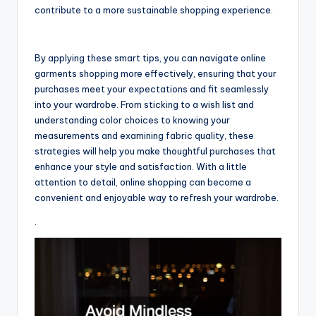
contribute to a more sustainable shopping experience.
By applying these smart tips, you can navigate online
garments shopping more effectively, ensuring that your
purchases meet your expectations and fit seamlessly
into your wardrobe. From sticking to a wish list and
understanding color choices to knowing your
measurements and examining fabric quality, these
strategies will help you make thoughtful purchases that
enhance your style and satisfaction. With a little
attention to detail, online shopping can become a
convenient and enjoyable way to refresh your wardrobe.
.