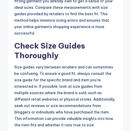
fitting garment you already own to get a sense of your
ideal sizes. Compare these measurements with size
guides provided by retailers to find the best fit. This
method helps minimize sizing errors and ensures that
your online garments shopping experience is more
successful.
Check Size Guides
Thoroughly
Size guides vary between retailers and can sometimes
be confusing. To ensure a good fit, always consult the
size guide for the specific brand and item you’re
interested in. If possible, look at size guides from
multiple sources where the brand is sold, such as
different retail websites or physical stores. Additionally,
seek out reviews or size recommendations from
bloggers or individuals who have purchased the item.
This information can provide valuable insights into how
the item fits and whether it runs true to size.