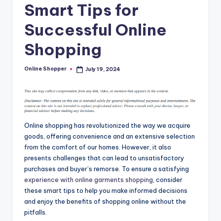
Smart Tips for
T
i
Successful Online
p
Shopping
s
Online Shopper
July 19, 2024
Posted
by
Online shopping has revolutionized the way we acquire
goods, offering convenience and an extensive selection
from the comfort of our homes. However, it also
presents challenges that can lead to unsatisfactory
purchases and buyer’s remorse. To ensure a satisfying
experience with online garments shopping
, consider
these smart tips to help you make informed decisions
and enjoy the benefits of shopping online without the
pitfalls.