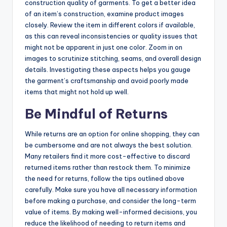
construction quality of garments. To get a better idea
of an item’s construction, examine product images
closely. Review the item in different colors if available,
as this can reveal inconsistencies or quality issues that
might not be apparent in just one color. Zoom in on
images to scrutinize stitching, seams, and overall design
details. Investigating these aspects helps you gauge
the garment’s craftsmanship and avoid poorly made
items that might not hold up well.
Be Mindful of Returns
While returns are an option for online shopping, they can
be cumbersome and are not always the best solution.
Many retailers find it more cost-effective to discard
returned items rather than restock them. To minimize
the need for returns, follow the tips outlined above
carefully. Make sure you have all necessary information
before making a purchase, and consider the long-term
value of items. By making well-informed decisions, you
reduce the likelihood of needing to return items and