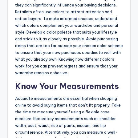
they can significantly influence your buying decisions.
Retailers often use colors to attract attention and
entice buyers. To make informed choices, understand
which colors complement your wardrobe and personal
style. Develop a color palette that suits your lifestyle
and stick to it as closely as possible. Avoid purchasing
items that are too far outside your chosen color scheme
to ensure that your new purchases coordinate well with
what you already own. Knowing how different colors
work for you can prevent regrets and ensure that your
wardrobe remains cohesive.
Know Your Measurements
Accurate measurements are essential when shopping
online to avoid buying items that don’t fit properly. Take
the time to measure yourself using a flexible tape
measure. Record key measurements such as shoulder
width, bust, waist, rise of pants, inseam, and hip
circumference. Alternatively, you can measure a well-