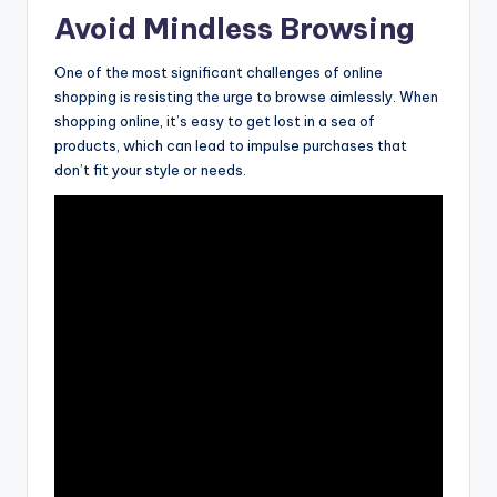
Avoid Mindless Browsing
One of the most significant challenges of online
shopping is resisting the urge to browse aimlessly. When
shopping online, it’s easy to get lost in a sea of
products, which can lead to impulse purchases that
don’t fit your style or needs.