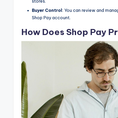
stores.
Buyer Control
: You can review and manag
Shop Pay account.
How Does Shop Pay Pr