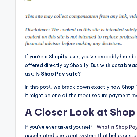
by
If you’re a Shopify user, you’ve probably heard 
offered directly by Shopify. But with data breac
ask:
Is Shop Pay safe?
In this post, we break down exactly how Shop 
it might be one of the most secure payment m
A Closer Look at Shop
If you’ve ever asked yourself, “
What is Shop Pa
accelerated checkout system that helps custo