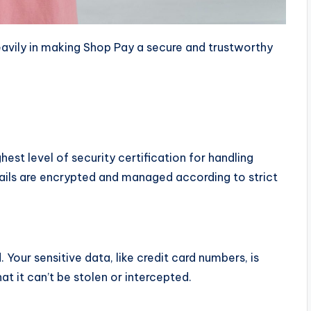
avily in making Shop Pay a secure and trustworthy
ghest level of security certification for handling
ails are encrypted and managed according to strict
d
. Your sensitive data, like credit card numbers, is
at it can’t be stolen or intercepted.