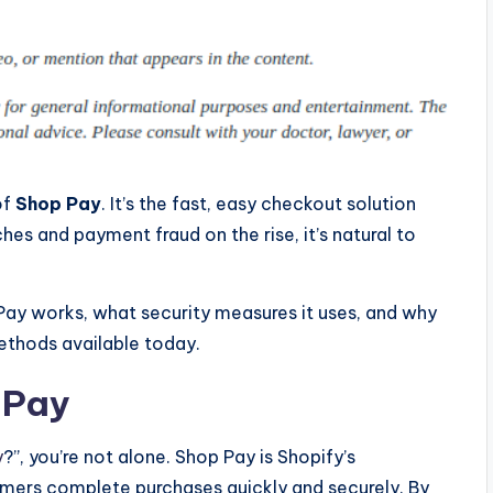
of
Shop Pay
. It’s the fast, easy checkout solution
hes and payment fraud on the rise, it’s natural to
Pay works, what security measures it uses, and why
ethods available today.
 Pay
y
?”, you’re not alone. Shop Pay is Shopify’s
mers complete purchases quickly and securely. By