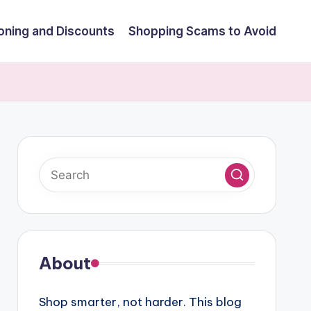
ning and Discounts
Shopping Scams to Avoid
About
Shop smarter, not harder. This blog