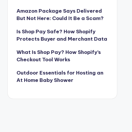
Amazon Package Says Delivered
But Not Here: Could It Be a Scam?
Is Shop Pay Safe? How Shopify
Protects Buyer and Merchant Data
What Is Shop Pay? How Shopify’s
Checkout Tool Works
Outdoor Essentials for Hosting an
At Home Baby Shower