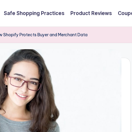
Safe Shopping Practices
Product Reviews
Coupo
w Shopify Protects Buyer and Merchant Data