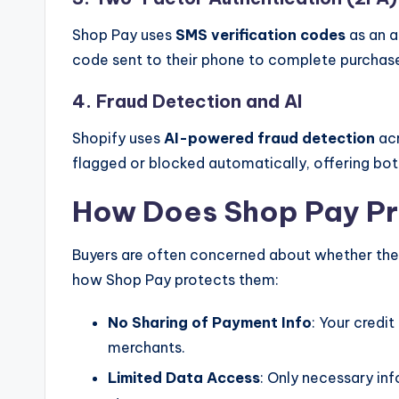
Shop Pay uses
SMS verification codes
as an a
code sent to their phone to complete purchas
4. Fraud Detection and AI
Shopify uses
AI-powered fraud detection
acr
flagged or blocked automatically, offering bo
How Does Shop Pay Pr
Buyers are often concerned about whether their
how Shop Pay protects them:
No Sharing of Payment Info
: Your credit
merchants.
Limited Data Access
: Only necessary inf