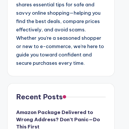
shares essential tips for safe and
savvy online shopping—helping you
find the best deals, compare prices
effectively, and avoid scams.
Whether you're a seasoned shopper
or new to e-commerce, we’re here to
guide you toward confident and
secure purchases every time.
Recent Posts
Amazon Package Delivered to
Wrong Address? Don’t Panic—Do
This First