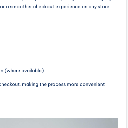
s for a smoother checkout experience on any store
rm (where available)
g checkout, making the process more convenient