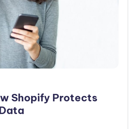
ow Shopify Protects
 Data