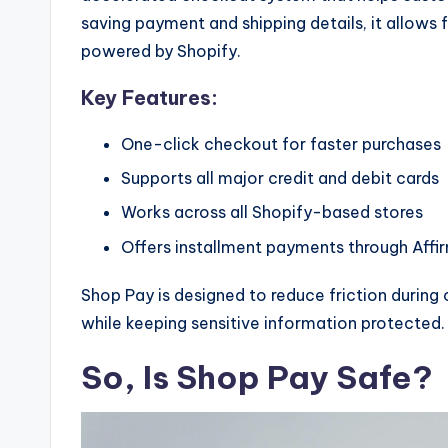
saving payment and shipping details, it allow
powered by Shopify.
Key Features:
One-click checkout for faster purchases
Supports all major credit and debit cards
Works across all Shopify-based stores
Offers installment payments through Affi
Shop Pay is designed to reduce friction durin
while keeping sensitive information protected.
So, Is Shop Pay Safe?