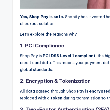
Yes, Shop Pay is safe.
Shopify has invested he
checkout solution.
Let’s explore the reasons why:
1. PCI Compliance
Shop Pay is
PCI DSS Level 1 compliant
, the hi
credit card data. This means your payment det
global standards.
2. Encryption & Tokenization
All data passed through Shop Pay is
encrypte
replaced with a
token
during transmission so th
3. Two-Factor Authentication (2FA)