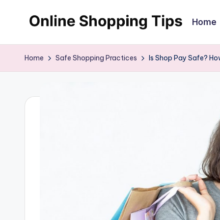
Home
Skip
O
Looking
to
to
content
n
Home
Safe Shopping Practices
Is Shop Pay Safe? Ho
shop
li
online?!
My
n
tips
e
and
tricks
S
will
h
help
o
you
find
p
fabulous