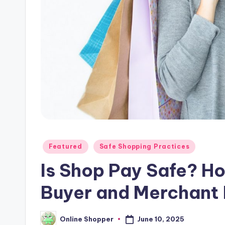
p
places
to
i
shop
n
online.
g
T
i
p
Posted
Featured
Safe Shopping Practices
s
in
Is Shop Pay Safe? H
Buyer and Merchant
June 10, 2025
Online Shopper
Posted