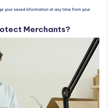
e your saved information at any time from your
otect Merchants?