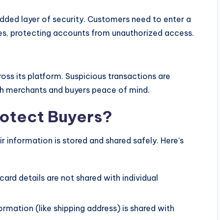
dded layer of security. Customers need to enter a
es, protecting accounts from unauthorized access.
oss its platform. Suspicious transactions are
th merchants and buyers peace of mind.
otect Buyers?
 information is stored and shared safely. Here’s
 card details are not shared with individual
ormation (like shipping address) is shared with