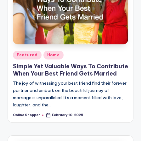
Posted
Featured
Home
in
Simple Yet Valuable Ways To Contribute
When Your Best Friend Gets Married
The joy of witnessing your best friend find their forever
partner and embark on the beautiful journey of
marriage is unparalleled. It's a moment filled with love,
laughter, and the…
Online Shopper
February 10, 2025
Posted
by