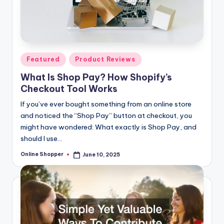
Posted
Featured
Product Reviews
in
What Is Shop Pay? How Shopify’s
Checkout Tool Works
If you’ve ever bought something from an online store
and noticed the “Shop Pay” button at checkout, you
might have wondered: What exactly is Shop Pay, and
should I use…
Online Shopper
June 10, 2025
Posted
by