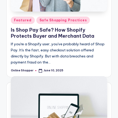
T
i
Posted
Featured
Safe Shopping Practices
p
in
Is Shop Pay Safe? How Shopify
s
Protects Buyer and Merchant Data
If you're a Shopify user, you've probably heard of Shop
Pay. It's the fast, easy checkout solution offered
directly by Shopify. But with data breaches and
payment fraud on the…
Online Shopper
June 10, 2025
Posted
by