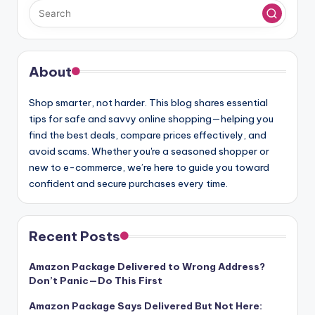
About
Shop smarter, not harder. This blog shares essential
tips for safe and savvy online shopping—helping you
find the best deals, compare prices effectively, and
avoid scams. Whether you're a seasoned shopper or
new to e-commerce, we’re here to guide you toward
confident and secure purchases every time.
Recent Posts
Amazon Package Delivered to Wrong Address?
Don’t Panic—Do This First
Amazon Package Says Delivered But Not Here: