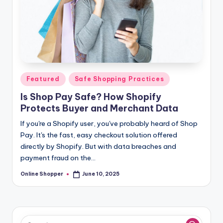
Posted
Featured
Safe Shopping Practices
in
Is Shop Pay Safe? How Shopify
Protects Buyer and Merchant Data
If you're a Shopify user, you've probably heard of Shop
Pay. It's the fast, easy checkout solution offered
directly by Shopify. But with data breaches and
payment fraud on the…
Online Shopper
June 10, 2025
Posted
by