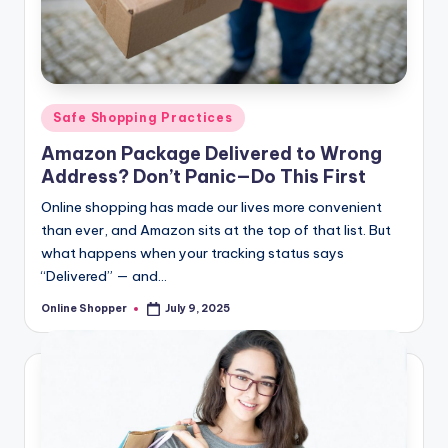
T
i
p
s
Posted
Safe Shopping Practices
in
Amazon Package Delivered to Wrong
Address? Don’t Panic—Do This First
Online shopping has made our lives more convenient
than ever, and Amazon sits at the top of that list. But
what happens when your tracking status says
“Delivered” — and…
Online Shopper
July 9, 2025
Posted
by