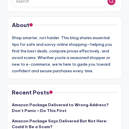
About
Shop smarter, not harder. This blog shares essential
tips for safe and savvy online shopping—helping you
find the best deals, compare prices effectively, and
avoid scams. Whether you're a seasoned shopper or
new to e-commerce, we’re here to guide you toward
confident and secure purchases every time.
Recent Posts
Amazon Package Delivered to Wrong Address?
Don’t Panic—Do This First
Amazon Package Says Delivered But Not Here:
Could It Be a Scam?