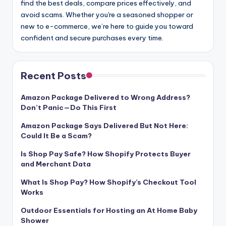
find the best deals, compare prices effectively, and
avoid scams. Whether you're a seasoned shopper or
new to e-commerce, we’re here to guide you toward
confident and secure purchases every time.
Recent Posts
Amazon Package Delivered to Wrong Address?
Don’t Panic—Do This First
Amazon Package Says Delivered But Not Here:
Could It Be a Scam?
Is Shop Pay Safe? How Shopify Protects Buyer
and Merchant Data
What Is Shop Pay? How Shopify’s Checkout Tool
Works
Outdoor Essentials for Hosting an At Home Baby
Shower