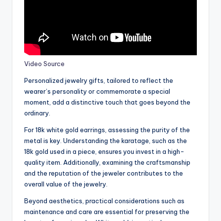
Video Source
Personalized jewelry gifts, tailored to reflect the
wearer’s personality or commemorate a special
moment, add a distinctive touch that goes beyond the
ordinary.
For 18k white gold earrings, assessing the purity of the
metal is key. Understanding the karatage, such as the
18k gold used in a piece, ensures you invest in a high-
quality item. Additionally, examining the craftsmanship
and the reputation of the jeweler contributes to the
overall value of the jewelry.
Beyond aesthetics, practical considerations such as
maintenance and care are essential for preserving the