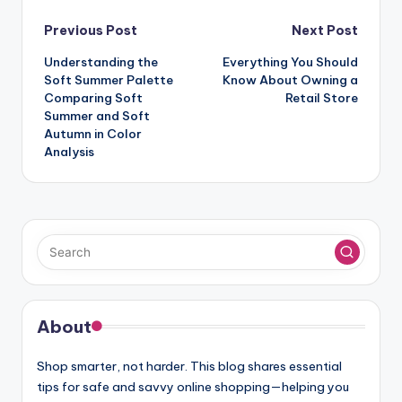
Post
Previous Post
Next Post
navigation
Understanding the
Everything You Should
Soft Summer Palette
Know About Owning a
Comparing Soft
Retail Store
Summer and Soft
Autumn in Color
Analysis
About
Shop smarter, not harder. This blog shares essential
tips for safe and savvy online shopping—helping you