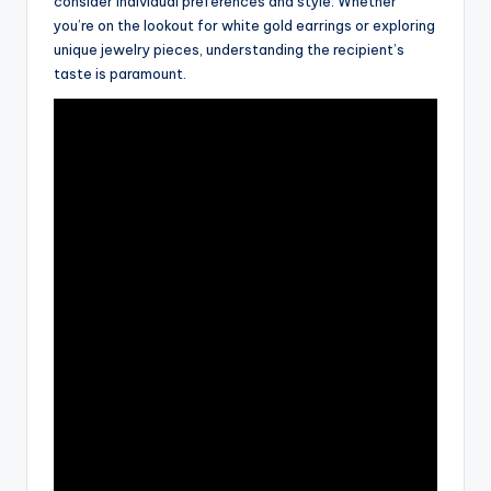
consider individual preferences and style. Whether
you’re on the lookout for white gold earrings or exploring
unique jewelry pieces, understanding the recipient’s
taste is paramount.