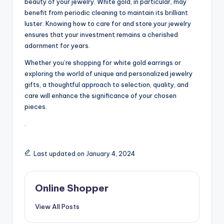
beauty of your jewelry. White gold, in particular, may
benefit from periodic cleaning to maintain its brilliant
luster. Knowing how to care for and store your jewelry
ensures that your investment remains a cherished
adornment for years.
Whether you’re shopping for white gold earrings or
exploring the world of unique and personalized jewelry
gifts, a thoughtful approach to selection, quality, and
care will enhance the significance of your chosen
pieces.
.
Last updated on January 4, 2024
Online Shopper
View All Posts