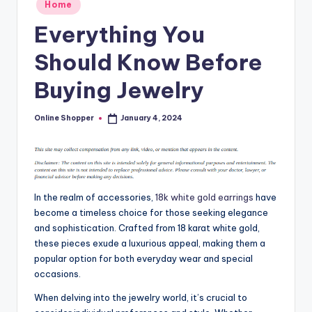
Posted
Home
T
in
Everything You
i
Should Know Before
p
s
Buying Jewelry
Online Shopper
January 4, 2024
Posted
by
In the realm of accessories,
18k white gold earrings
have
become a timeless choice for those seeking elegance
and sophistication. Crafted from 18 karat white gold,
these pieces exude a luxurious appeal, making them a
popular option for both everyday wear and special
occasions.
When delving into the jewelry world, it’s crucial to