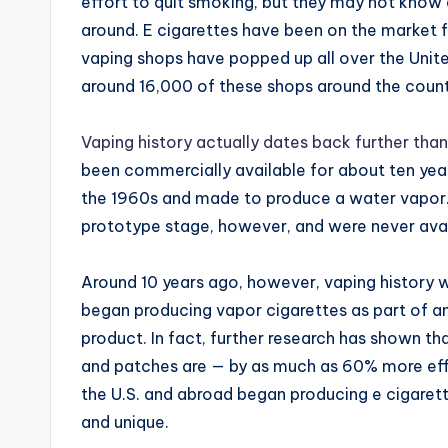
effort to quit smoking, but they may not know
around. E cigarettes have been on the market f
vaping shops have popped up all over the Unite
around 16,000 of these shops around the countr
Vaping history actually dates back further than
been commercially available for about ten years
the 1960s and made to produce a water vapor.
prototype stage, however, and were never avai
Around 10 years ago, however, vaping history
began producing vapor cigarettes as part of a
product. In fact, further research has shown th
and patches are — by as much as 60% more eff
the U.S. and abroad began producing e cigaret
and unique.