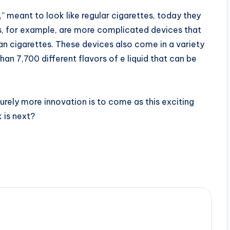
,” meant to look like regular cigarettes, today they
ers, for example, are more complicated devices that
han cigarettes. These devices also come in a variety
han 7,700 different flavors of e liquid that can be
Surely more innovation is to come as this exciting
 is next?