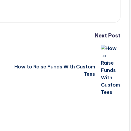
Next Post
How to Raise Funds With Custom
Tees