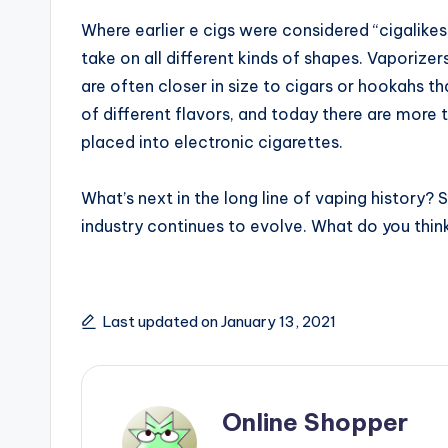
Where earlier e cigs were considered “cigalikes
take on all different kinds of shapes. Vaporiz
are often closer in size to cigars or hookahs t
of different flavors, and today there are more t
placed into electronic cigarettes.
What’s next in the long line of vaping history? 
industry continues to evolve. What do you think
Last updated on January 13, 2021
Online Shopper