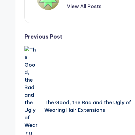
View All Posts
Post
Previous Post
navigation
The Good, the Bad and the Ugly of
Wearing Hair Extensions