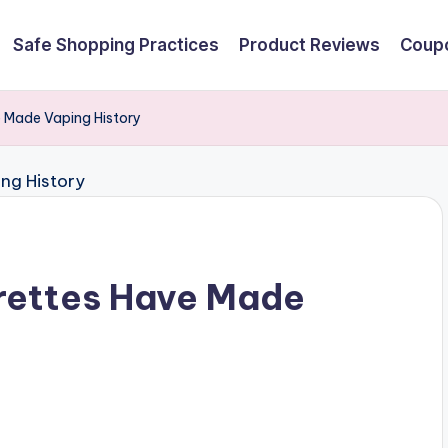
Safe Shopping Practices
Product Reviews
Coupo
e Made Vaping History
rettes Have Made