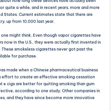
 about how long these devices have actually been
or quite a while, and in recent years, more and more
d States. Current estimates state that there are
y, up from 10,000 last year.
one might think. Even though vapor cigarettes have
 now in the U.S., they were actually first invented in
 These smokeless cigarettes never got past the
lable for purchase.
 was made when a Chinese pharmaceutical business
n effort to create an effective smoking cessation
at e cigs are better for quitting smoking than gum
ective, according to one study. Other companies in
tes, and they have since become more innovative