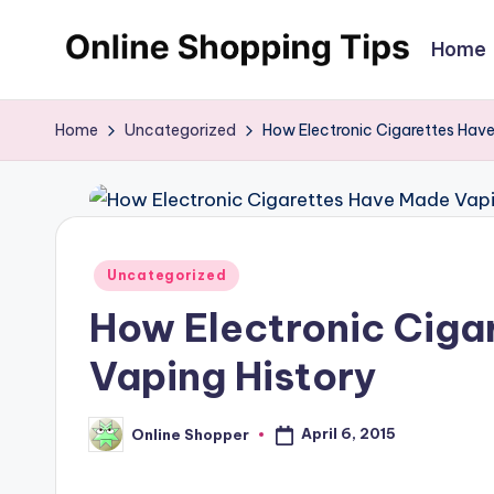
Home
Skip
O
Looking
to
to
content
n
Home
Uncategorized
How Electronic Cigarettes Hav
shop
li
online?!
My
n
tips
e
Posted
and
Uncategorized
in
tricks
S
How Electronic Ciga
will
h
Vaping History
help
o
you
April 6, 2015
Online Shopper
find
Posted
p
by
fabulous