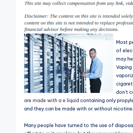
p
places
to
i
shop
n
online.
g
Most p
T
of elec
may he
i
Vaping 
p
vaporiz
cigaret
s
don’t c
are made with a e liquid
containing only propyle
and they can be made with or without nicotine
Many people have turned to the use of disposab