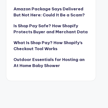
Amazon Package Says Delivered
But Not Here: Could It Be a Scam?
Is Shop Pay Safe? How Shopify
Protects Buyer and Merchant Data
What Is Shop Pay? How Shopify’s
Checkout Tool Works
Outdoor Essentials for Hosting an
At Home Baby Shower