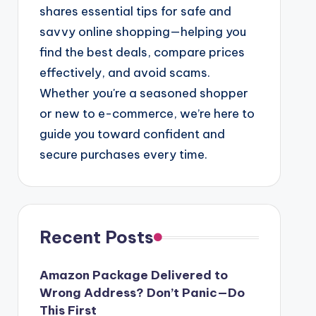
shares essential tips for safe and
savvy online shopping—helping you
find the best deals, compare prices
effectively, and avoid scams.
Whether you're a seasoned shopper
or new to e-commerce, we’re here to
guide you toward confident and
secure purchases every time.
Recent Posts
Amazon Package Delivered to
Wrong Address? Don’t Panic—Do
This First