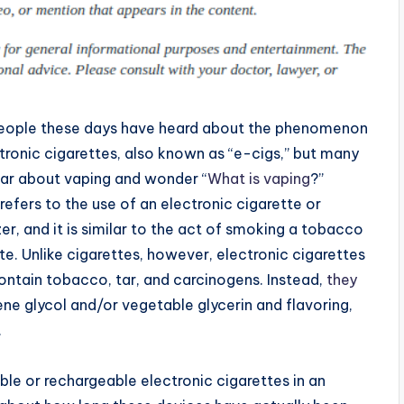
eople these days have heard about the phenomenon
tronic cigarettes, also known as “e-cigs,” but many
ar about vaping and wonder “
What is vaping
?”
refers to the use of an electronic cigarette or
er, and it is similar to the act of smoking a tobacco
te. Unlike cigarettes, however, electronic cigarettes
ontain tobacco, tar, and carcinogens. Instead,
they
ne glycol and/or vegetable glycerin and flavoring,
.
le or rechargeable electronic cigarettes in an