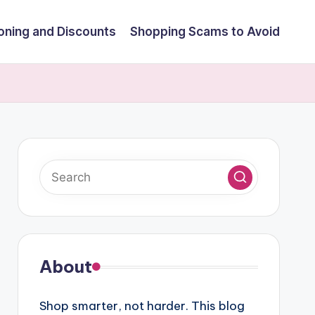
ning and Discounts
Shopping Scams to Avoid
About
Shop smarter, not harder. This blog