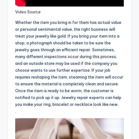
Video Source
Whether the item you bring in for them has actual value
or personal sentimental value, the right business will
treat your jewelry like gold. If you bring your item into a
shop, a photograph should be taken to be sure the
jewelry goes through an efficient repair. Sometimes,
many different inspections occur during this process,
and an outside store may be used if the company you
choose wants to use further expertise. If your job
requires reshaping the item, steaming the item will occur
to ensure the material is completely clean and secure.
Once the item is ready to be worm, the customer is
notified to pick up it up. Jewelry repair experts can help
you make your ring, bracelet or necklace look like new.
.