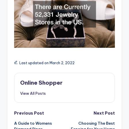
Last updated on March 2, 2022
Online Shopper
View All Posts
Post
Previous Post
Next Post
navigation
A Guide to Womens
Choosing The Best
Diamond Rings
Fencing for Your Home