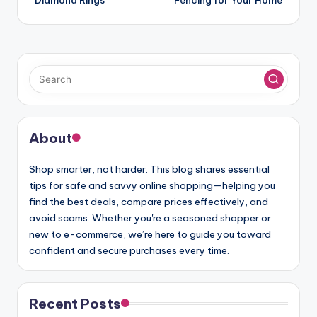
About
Shop smarter, not harder. This blog shares essential
tips for safe and savvy online shopping—helping you
find the best deals, compare prices effectively, and
avoid scams. Whether you're a seasoned shopper or
new to e-commerce, we’re here to guide you toward
confident and secure purchases every time.
Recent Posts