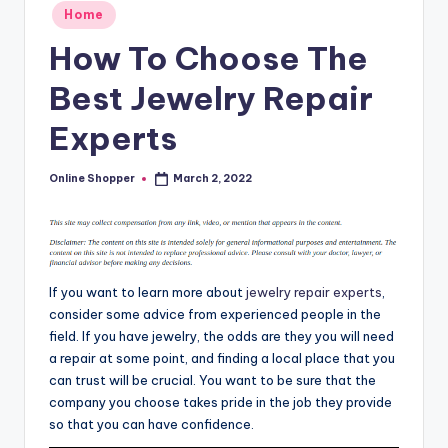
Posted
T
Home
in
i
How To Choose The
p
Best Jewelry Repair
s
Experts
Online Shopper
March 2, 2022
Posted
by
If you want to learn more about
jewelry repair experts
,
consider some advice from experienced people in the
field. If you have jewelry, the odds are they you will need
a repair at some point, and finding a local place that you
can trust will be crucial. You want to be sure that the
company you choose takes pride in the job they provide
so that you can have confidence.