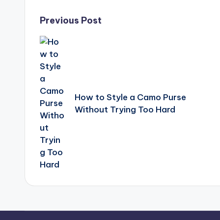
Post
Previous Post
navigation
How to Style a Camo Purse
Without Trying Too Hard