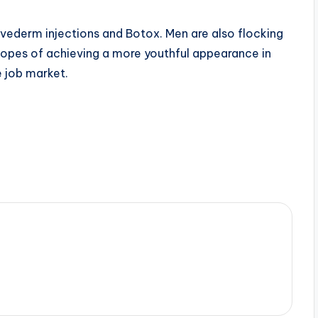
ederm injections and Botox. Men are also flocking
hopes of achieving a more youthful appearance in
e job market.