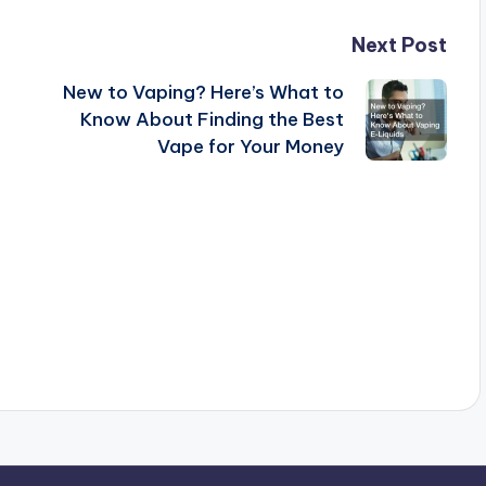
Next Post
New to Vaping? Here’s What to
Know About Finding the Best
Vape for Your Money