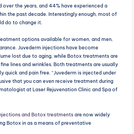
ed over the years, and 44% have experienced a
hin the past decade. Interestingly enough, most of
ld do to change it.
treatment options available for women, and men,
earance. Juvederm injections have become
olume lost due to aging, while Botox treatments are
ne lines and wrinkles. Both treatments are usually
y quick and pain free. “Juvederm is injected under
trusive that you can even receive treatment during
ermatologist at Laser Rejuvenation Clinic and Spa of
njections and Botox treatments
are now widely
ng Botox in as a means of preventative