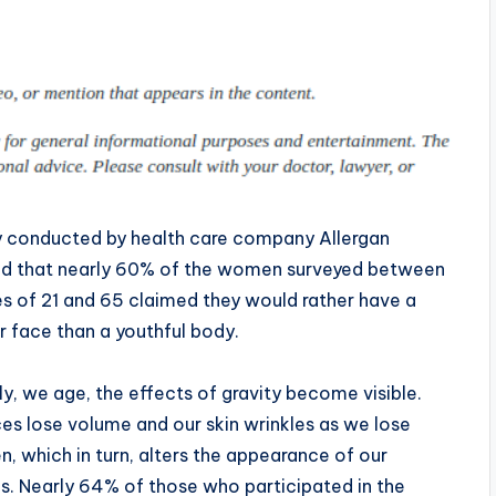
y conducted by health care company Allergan
ed that nearly 60% of the women surveyed between
s of 21 and 65 claimed they would rather have a
 face than a youthful body.
ly, we age, the effects of gravity become visible.
es lose volume and our skin wrinkles as we lose
n, which in turn, alters the appearance of our
s. Nearly 64% of those who participated in the