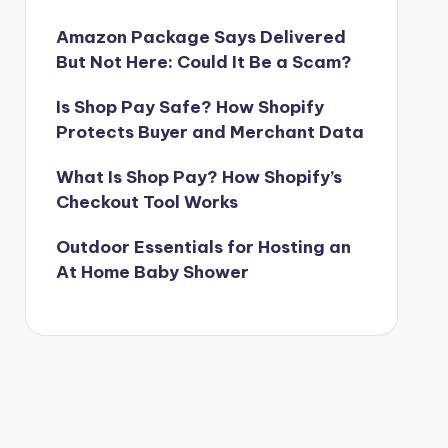
Amazon Package Says Delivered
But Not Here: Could It Be a Scam?
Is Shop Pay Safe? How Shopify
Protects Buyer and Merchant Data
What Is Shop Pay? How Shopify’s
Checkout Tool Works
Outdoor Essentials for Hosting an
At Home Baby Shower