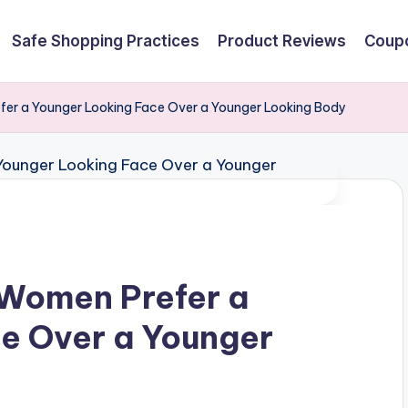
Safe Shopping Practices
Product Reviews
Coupo
er a Younger Looking Face Over a Younger Looking Body
 Women Prefer a
e Over a Younger