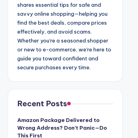
shares essential tips for safe and
savvy online shopping—helping you
find the best deals, compare prices
effectively, and avoid scams.
Whether you're a seasoned shopper
or new to e-commerce, we’re here to
guide you toward confident and
secure purchases every time.
Recent Posts
Amazon Package Delivered to
Wrong Address? Don’t Panic—Do
This First