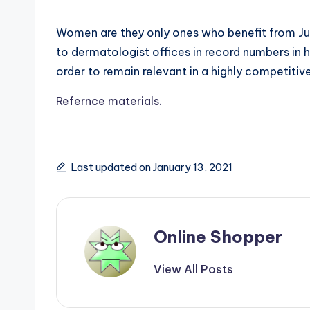
Women are they only ones who benefit from Juv
to dermatologist offices in record numbers in 
order to remain relevant in a highly competitiv
Refernce materials.
Last updated on January 13, 2021
Online Shopper
View All Posts