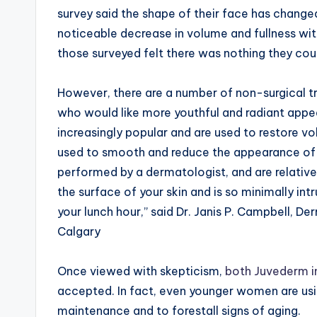
survey said the shape of their face has chang
noticeable decrease in volume and fullness wit
those surveyed felt there was nothing they cou
However, there are a number of non-surgical 
who would like more youthful and radiant app
increasingly popular and are used to restore v
used to smooth and reduce the appearance of fi
performed by a dermatologist, and are relativel
the surface of your skin and is so minimally in
your lunch hour,” said Dr. Janis P. Campbell, D
Calgary
Once viewed with skepticism,
both Juvederm i
accepted. In fact, even younger women are usi
maintenance and to forestall signs of aging.