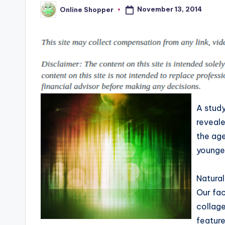
p
places
November 13, 2014
Online Shopper
Posted
to
by
i
shop
n
online.
g
T
i
A stud
reveal
p
the age
s
younger
Natural
Our fac
collage
feature