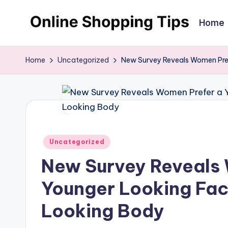
Home
Skip
O
Looking
to
to
content
n
Home
Uncategorized
New Survey Reveals Women Pref
shop
li
online?!
My
n
tips
e
and
Posted
tricks
Uncategorized
S
in
will
New Survey Reveals
h
help
Younger Looking Fac
o
you
find
Looking Body
p
fabulous