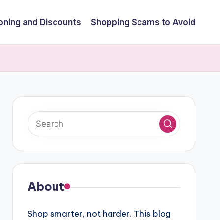
ning and Discounts
Shopping Scams to Avoid
About
Shop smarter, not harder. This blog