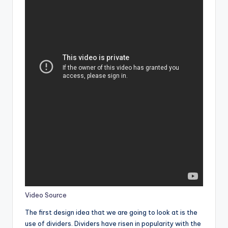
Video Source
The first design idea that we are going to look at is the
use of dividers. Dividers have risen in popularity with the