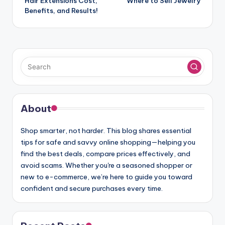
navigation
Hair Extensions Cost,
Where to Sell Jewelry
Benefits, and Results!
About
Shop smarter, not harder. This blog shares essential
tips for safe and savvy online shopping—helping you
find the best deals, compare prices effectively, and
avoid scams. Whether you're a seasoned shopper or
new to e-commerce, we’re here to guide you toward
confident and secure purchases every time.