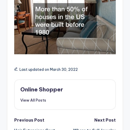
Last updated on March 30, 2022
Online Shopper
View All Posts
Post
Previous Post
Next Post