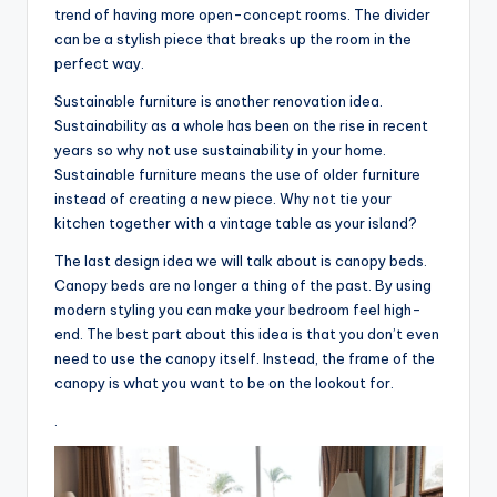
trend of having more open-concept rooms. The divider
can be a stylish piece that breaks up the room in the
perfect way.
Sustainable furniture is another renovation idea.
Sustainability as a whole has been on the rise in recent
years so why not use sustainability in your home.
Sustainable furniture means the use of older furniture
instead of creating a new piece. Why not tie your
kitchen together with a vintage table as your island?
The last design idea we will talk about is canopy beds.
Canopy beds are no longer a thing of the past. By using
modern styling you can make your bedroom feel high-
end. The best part about this idea is that you don’t even
need to use the canopy itself. Instead, the frame of the
canopy is what you want to be on the lookout for.
.