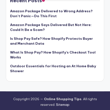
Recent Posts
Amazon Package Delivered to Wrong Address?
Don’t Panic—Do This First
Amazon Package Says Delivered But Not Here:
Could It Be a Scam?
Is Shop Pay Safe? How Shopify Protects Buyer
and Merchant Data
What Is Shop Pay? How Shopify’s Checkout Tool
Works
Outdoor Essentials for Hosting an At Home Baby
Shower
Copyright 2026 —
Online Shopping Tips
. All rights
reserved.
Sitemap