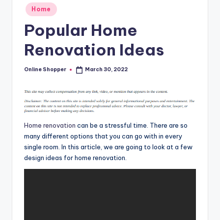
T
Posted
Home
in
i
Popular Home
p
Renovation Ideas
s
Online Shopper
March 30, 2022
Posted
by
Home renovation
can be a stressful time. There are so
many different options that you can go with in every
single room. In this article, we are going to look at a few
design ideas for home renovation.