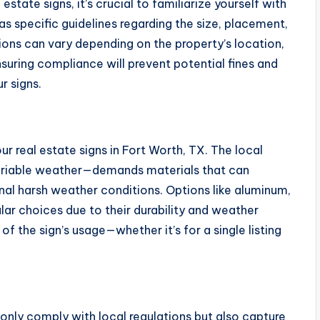
state signs, it’s crucial to familiarize yourself with
as specific guidelines regarding the size, placement,
ions can vary depending on the property’s location,
suring compliance will prevent potential fines and
r signs.
our real estate signs in Fort Worth, TX. The local
riable weather—demands materials that can
al harsh weather conditions. Options like aluminum,
ar choices due to their durability and weather
of the sign’s usage—whether it’s for a single listing
 only comply with local regulations but also capture