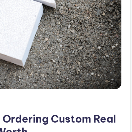
 Ordering Custom Real
 Worth