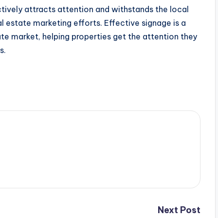
tively attracts attention and withstands the local
l estate marketing efforts. Effective signage is a
ate market, helping properties get the attention they
s.
Next Post