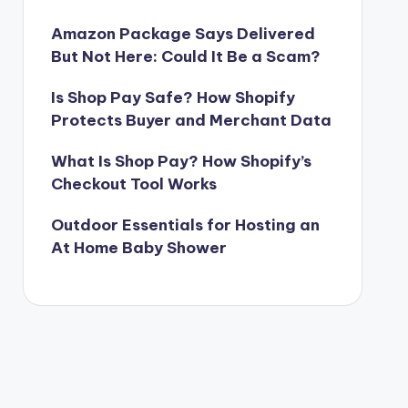
Amazon Package Says Delivered
But Not Here: Could It Be a Scam?
Is Shop Pay Safe? How Shopify
Protects Buyer and Merchant Data
What Is Shop Pay? How Shopify’s
Checkout Tool Works
Outdoor Essentials for Hosting an
At Home Baby Shower