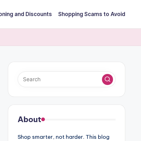
ning and Discounts
Shopping Scams to Avoid
About
Shop smarter, not harder. This blog