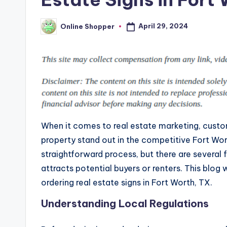
April 29, 2024
Online Shopper
Posted
by
When it comes to real estate marketing, custo
property stand out in the competitive Fort Wor
straightforward process, but there are several 
attracts potential buyers or renters. This blo
ordering real estate signs in Fort Worth, TX.
Understanding Local Regulations