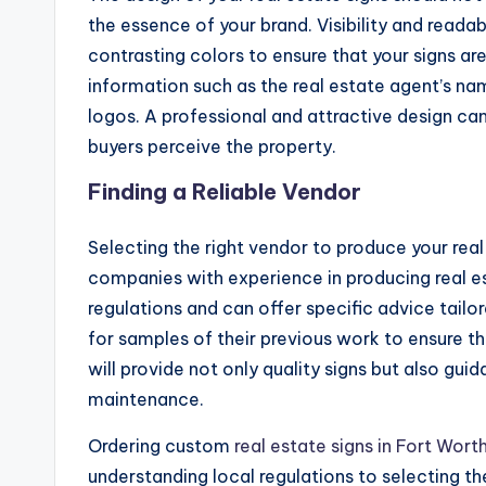
the essence of your brand. Visibility and readab
contrasting colors to ensure that your signs are
information such as the real estate agent’s na
logos. A professional and attractive design can
buyers perceive the property.
Finding a Reliable Vendor
Selecting the right vendor to produce your real 
companies with experience in producing real esta
regulations and can offer specific advice tail
for samples of their previous work to ensure t
will provide not only quality signs but also gu
maintenance.
Ordering custom
real estate signs in Fort Wort
understanding local regulations to selecting th