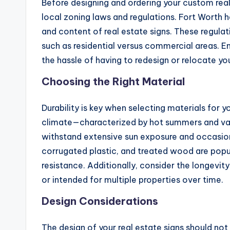
Before designing and ordering your custom real e
local zoning laws and regulations. Fort Worth h
and content of real estate signs. These regulat
such as residential versus commercial areas. En
the hassle of having to redesign or relocate you
Choosing the Right Material
Durability is key when selecting materials for y
climate—characterized by hot summers and va
withstand extensive sun exposure and occasion
corrugated plastic, and treated wood are popul
resistance. Additionally, consider the longevity 
or intended for multiple properties over time.
Design Considerations
The design of your real estate signs should not