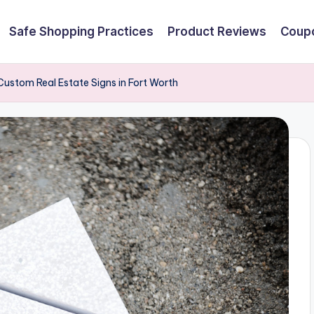
Safe Shopping Practices
Product Reviews
Coupo
ustom Real Estate Signs in Fort Worth