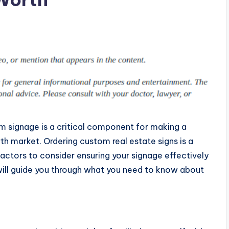
m signage is a critical component for making a
th market. Ordering custom real estate signs is a
factors to consider ensuring your signage effectively
g will guide you through what you need to know about