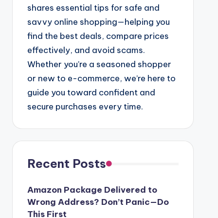
shares essential tips for safe and
savvy online shopping—helping you
find the best deals, compare prices
effectively, and avoid scams.
Whether you're a seasoned shopper
or new to e-commerce, we’re here to
guide you toward confident and
secure purchases every time.
Recent Posts
Amazon Package Delivered to
Wrong Address? Don’t Panic—Do
This First