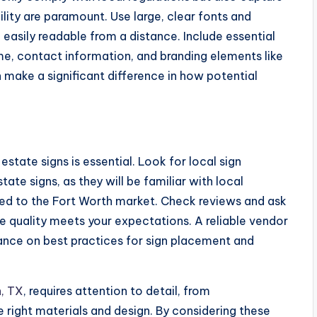
ility are paramount. Use large, clear fonts and
 easily readable from a distance. Include essential
me, contact information, and branding elements like
 make a significant difference in how potential
estate signs is essential. Look for local sign
te signs, as they will be familiar with local
ored to the Fort Worth market. Check reviews and ask
he quality meets your expectations. A reliable vendor
idance on best practices for sign placement and
h, TX
, requires attention to detail, from
e right materials and design. By considering these