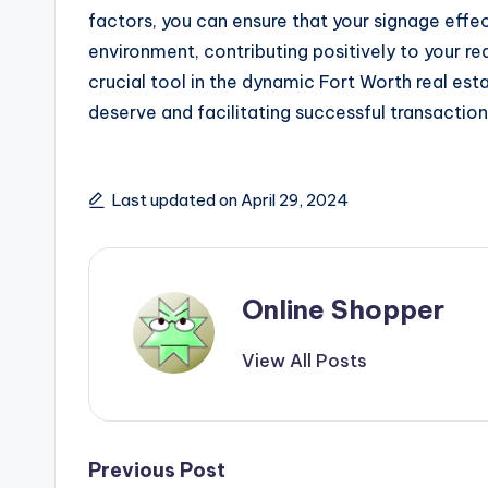
factors, you can ensure that your signage effec
environment, contributing positively to your rea
crucial tool in the dynamic Fort Worth real est
deserve and facilitating successful transaction
Last updated on April 29, 2024
Online Shopper
View All Posts
Post
Previous Post