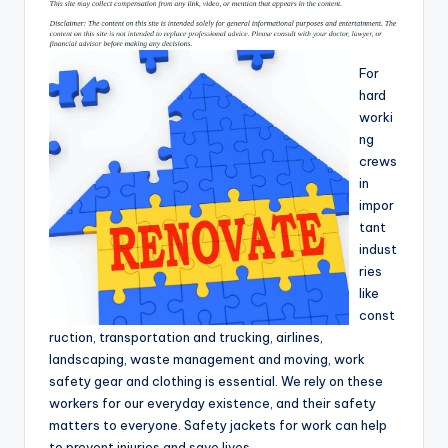
T
i
For
p
hard
s
worki
ng
crews
in
impor
tant
indust
ries
like
const
ruction, transportation and trucking, airlines,
landscaping, waste management and moving, work
safety gear and clothing is essential. We rely on these
workers for our everyday existence, and their safety
matters to everyone. Safety jackets for work can help
to prevent injuries and save lives.