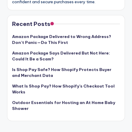
confident and secure purchases every time.
Recent Posts
Amazon Package Delivered to Wrong Address?
Don’t Panic—Do This First
Amazon Package Says Delivered But Not Here:
Could It Be a Scam?
Is Shop Pay Safe? How Shopify Protects Buyer
and Merchant Data
What Is Shop Pay? How Shopify’s Checkout Tool
Works
Outdoor Essentials for Hosting an At Home Baby
Shower