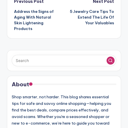
Post
Previous Post
Next Post
navigation
Address the Signs of
5 Jewelry Care Tips To
Aging With Natural
Extend The Life Of
Skin Lightening
Your Valuables
Products
About
Shop smarter, not harder. This blog shares essential
tips for safe and savvy online shopping—helping you
find the best deals, compare prices effectively, and
avoid scams. Whether you're a seasoned shopper or
new to e-commerce, we’re here to guide you toward