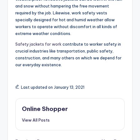
and snow without hampering the free movement
required by the job. Likewise, work safety vests
specially designed for hot and humid weather allow
workers to operate without discomfort in all kinds of
extreme weather conditions.
Safety jackets for work
contribute to worker safety in
crucial industries like transportation, public safety,
construction, and many others on which we depend for
our everyday existence.
Last updated on January 13, 2021
Online Shopper
View All Posts