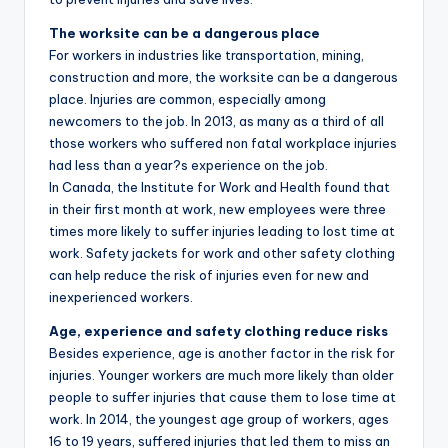
The worksite can be a dangerous place
For workers in industries like transportation, mining,
construction and more, the worksite can be a dangerous
place. Injuries are common, especially among
newcomers to the job. In 2013, as many as a third of all
those workers who suffered non fatal workplace injuries
had less than a year?s experience on the job.
In Canada, the Institute for Work and Health found that
in their first month at work, new employees were three
times more likely to suffer injuries leading to lost time at
work. Safety jackets for work and other safety clothing
can help reduce the risk of injuries even for new and
inexperienced workers.
Age, experience and safety clothing reduce risks
Besides experience, age is another factor in the risk for
injuries. Younger workers are much more likely than older
people to suffer injuries that cause them to lose time at
work. In 2014, the youngest age group of workers, ages
16 to 19 years, suffered injuries that led them to miss an