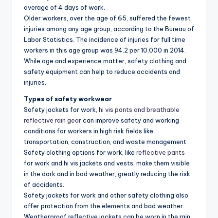
average of 4 days of work.
Older workers, over the age of 65, suffered the fewest
injuries among any age group, according to the Bureau of
Labor Statistics. The incidence of injuries for full time
workers in this age group was 94.2 per 10,000 in 2014.
While age and experience matter, safety clothing and
safety equipment can help to reduce accidents and
injuries.
Types of safety workwear
Safety jackets for work,
hi vis pants and breathable
reflective rain gear
can improve safety and working
conditions for workers in high risk fields like
transportation, construction, and waste management.
Safety clothing options for work, like
reflective pants
for work and hi vis jackets and vests, make them visible
in the dark and in bad weather, greatly reducing the risk
of accidents.
Safety jackets for work and other safety clothing also
offer protection from the elements and bad weather.
Weatherproof reflective jackets can be worn in the rain