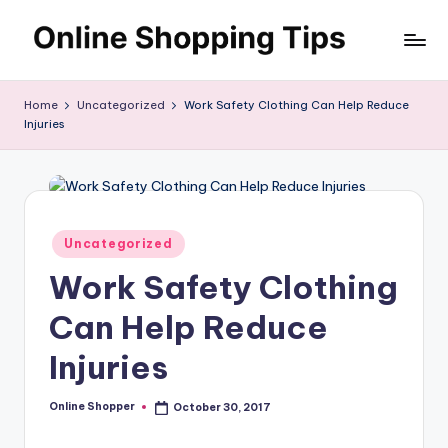
Skip
O
to
Looking
content
to
n
Home
Uncategorized
Work Safety Clothing Can Help Reduce
shop
Injuries
li
online?!
My
n
tips
e
and
S
tricks
Posted
Uncategorized
will
in
h
Work Safety Clothing
help
o
you
Can Help Reduce
find
p
fabulous
Injuries
p
places
to
in
Online Shopper
October 30, 2017
Posted
shop
by
g
online.