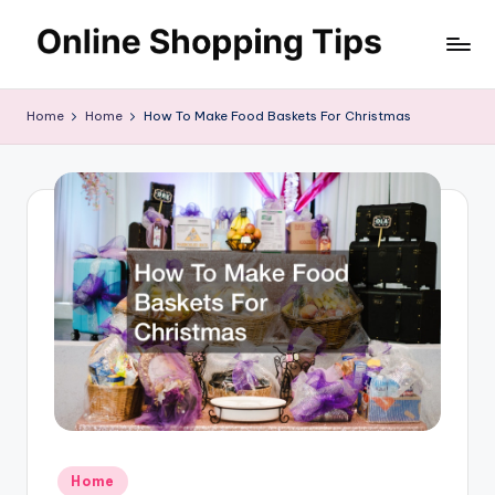
Skip
O
to
Looking
content
to
n
Home
Home
How To Make Food Baskets For Christmas
shop
li
online?!
My
n
tips
e
and
S
tricks
will
h
help
o
you
find
p
fabulous
p
places
to
in
shop
g
Posted
Home
online.