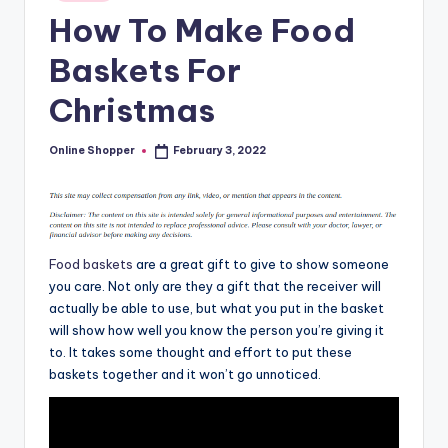
in
T
How To Make Food
i
Baskets For
p
Christmas
s
Online Shopper
February 3, 2022
Posted
by
Food baskets
are a great gift to give to show someone
you care. Not only are they a gift that the receiver will
actually be able to use, but what you put in the basket
will show how well you know the person you’re giving it
to. It takes some thought and effort to put these
baskets together and it won’t go unnoticed.