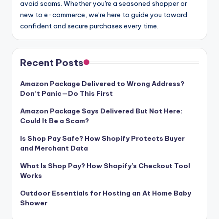
avoid scams. Whether you're a seasoned shopper or
new to e-commerce, we’re here to guide you toward
confident and secure purchases every time.
Recent Posts
Amazon Package Delivered to Wrong Address?
Don’t Panic—Do This First
Amazon Package Says Delivered But Not Here:
Could It Be a Scam?
Is Shop Pay Safe? How Shopify Protects Buyer
and Merchant Data
What Is Shop Pay? How Shopify’s Checkout Tool
Works
Outdoor Essentials for Hosting an At Home Baby
Shower