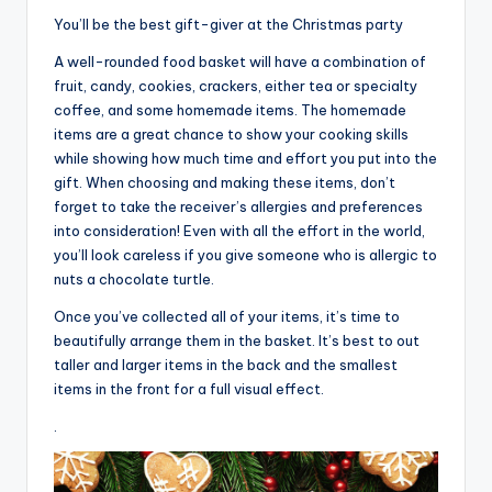
You’ll be the best gift-giver at the Christmas party
A well-rounded food basket will have a combination of
fruit, candy, cookies, crackers, either tea or specialty
coffee, and some homemade items. The homemade
items are a great chance to show your cooking skills
while showing how much time and effort you put into the
gift. When choosing and making these items, don’t
forget to take the receiver’s allergies and preferences
into consideration! Even with all the effort in the world,
you’ll look careless if you give someone who is allergic to
nuts a chocolate turtle.
Once you’ve collected all of your items, it’s time to
beautifully arrange them in the basket. It’s best to out
taller and larger items in the back and the smallest
items in the front for a full visual effect.
.