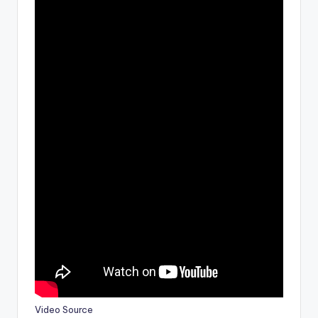
Video Source