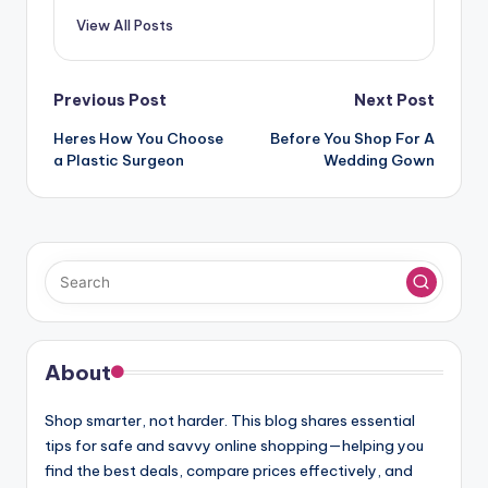
View All Posts
Post
Previous Post
Next Post
navigation
Heres How You Choose
Before You Shop For A
a Plastic Surgeon
Wedding Gown
About
Shop smarter, not harder. This blog shares essential
tips for safe and savvy online shopping—helping you
find the best deals, compare prices effectively, and