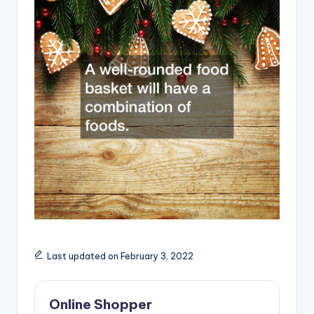
Last updated on February 3, 2022
Online Shopper