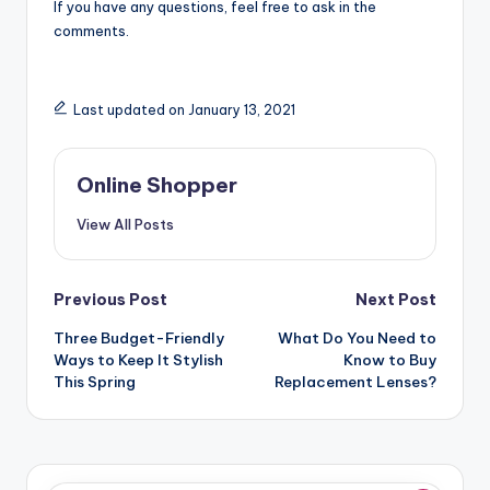
If you have any questions, feel free to ask in the
comments.
Last updated on January 13, 2021
Online Shopper
View All Posts
Post
Previous Post
Next Post
navigation
Three Budget-Friendly
What Do You Need to
Ways to Keep It Stylish
Know to Buy
This Spring
Replacement Lenses?