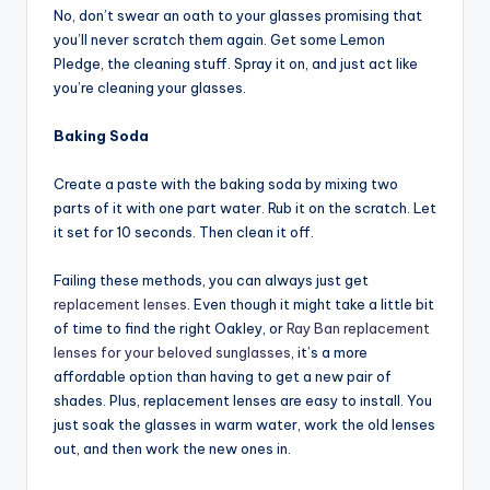
No, don’t swear an oath to your glasses promising that
you’ll never scratch them again. Get some Lemon
Pledge, the cleaning stuff. Spray it on, and just act like
you’re cleaning your glasses.
Baking Soda
Create a paste with the baking soda by mixing two
parts of it with one part water. Rub it on the scratch. Let
it set for 10 seconds. Then clean it off.
Failing these methods, you can always just get
replacement lenses
. Even though it might take a little bit
of time to find the right Oakley, or
Ray Ban replacement
lenses for your beloved sunglasses
, it’s a more
affordable option than having to get a new pair of
shades. Plus, replacement lenses are easy to install. You
just soak the glasses in warm water, work the old lenses
out, and then work the new ones in.