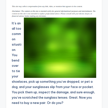
T
i
p
It’s an
s
all too
comm
on
situati
on.
You
bend
over
to tie
your
shoelaces, pick up something you’ve dropped, or pet a
dog, and your sunglasses slip from your face or pocket.
You pick them up, inspect the damage, and sure enough,
you’ve scratched the sunglass lenses. Great. Now you
need to buy a new pair. Or do you?