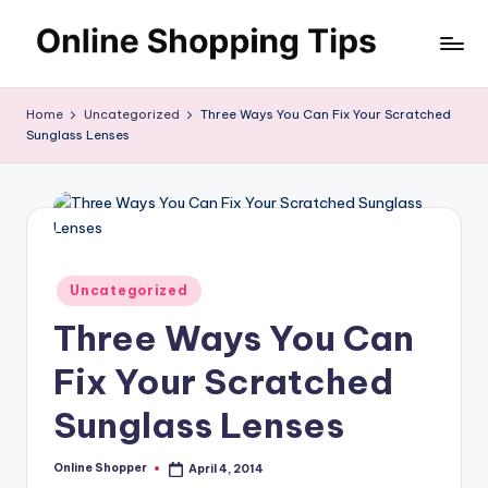
Skip
O
to
Looking
content
to
n
Home
Uncategorized
Three Ways You Can Fix Your Scratched
shop
Sunglass Lenses
li
online?!
My
n
tips
e
and
S
tricks
will
h
Posted
Uncategorized
help
in
o
Three Ways You Can
you
find
p
Fix Your Scratched
fabulous
p
places
Sunglass Lenses
to
in
shop
g
Online Shopper
April 4, 2014
Posted
online.
by