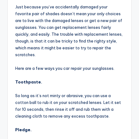
Just because you’ve accidentally damaged your
favorite pair of shades doesn’t mean your only choices
are to live with the damaged lenses or get a new pair of
sunglasses. You can get replacement lenses fairly
quickly, and easily. The trouble with replacement lenses,
though, is that it can be tricky to find the righty style,
which means it might be easier to try to repair the
scratches.
Here are a few ways you car repair your sunglasses.
Toothpaste.
So long as it’s not minty or abrasive, you can use a
cotton ball to rub it on your scratched lenses. Let it set
for 10 seconds, then rinse it off and rub them with a
cleaning cloth to remove any excess toothpaste.
Pledge.