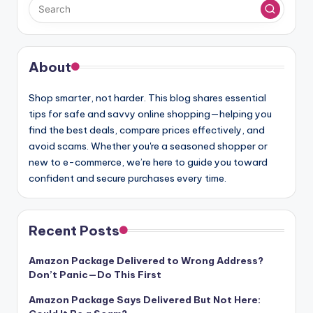
About
Shop smarter, not harder. This blog shares essential
tips for safe and savvy online shopping—helping you
find the best deals, compare prices effectively, and
avoid scams. Whether you're a seasoned shopper or
new to e-commerce, we’re here to guide you toward
confident and secure purchases every time.
Recent Posts
Amazon Package Delivered to Wrong Address?
Don’t Panic—Do This First
Amazon Package Says Delivered But Not Here: