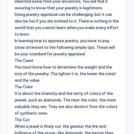
inherited some from your ancestors. You will find it
assuring to know that your jewelry is legitimate.
Doing jewelry appraisal can be challenging, but it can
also be fun if you are inclined to it. There is nothing in the
world that you cannot learn when you make every effort
to learn.
In learning how to appraise jewelry, you have to pay
close attention to the following simple tips. These will
be your standard for jewelry appraisal.
The Carat
You must know how to determine the weight and the
size of the jewelry. The lighter it is, the lower the carat
and the value.
The Color
It is about the intensity and the rarity of colors of the
jewels, such as diamonds. The rarer the color, the more
valuable they are. They are also distinct from the colors
of synthetic ones.
The Cut
When a jewel is finely cut, the greater the fire and
brilliance of the stone-like diamonds, the better they