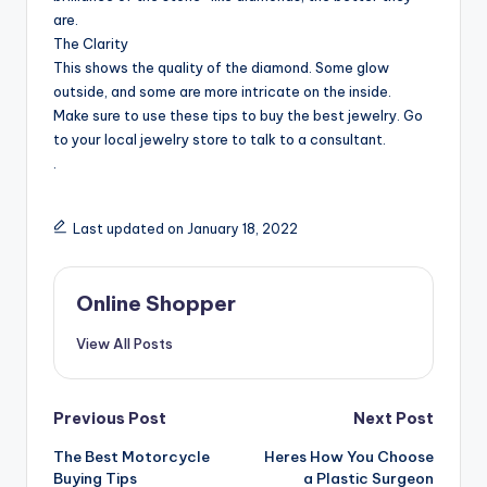
are.
The Clarity
This shows the quality of the diamond. Some glow
outside, and some are more intricate on the inside.
Make sure to use these tips to buy the best jewelry. Go
to your local jewelry store to talk to a consultant.
.
Last updated on January 18, 2022
Online Shopper
View All Posts
Post
Previous Post
Next Post
navigation
The Best Motorcycle
Heres How You Choose
Buying Tips
a Plastic Surgeon