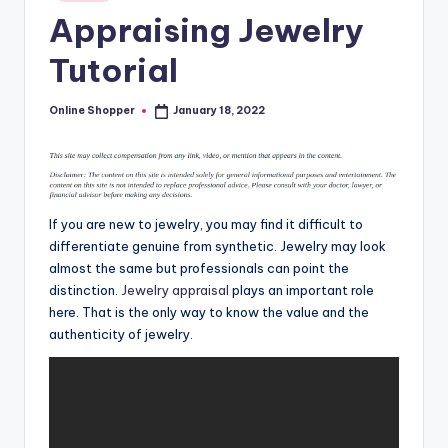
in
T
Appraising Jewelry
i
Tutorial
p
s
Online Shopper
January 18, 2022
Posted
by
If you are new to jewelry, you may find it difficult to
differentiate genuine from synthetic. Jewelry may look
almost the same but professionals can point the
distinction.
Jewelry appraisal
plays an important role
here. That is the only way to know the value and the
authenticity of jewelry.