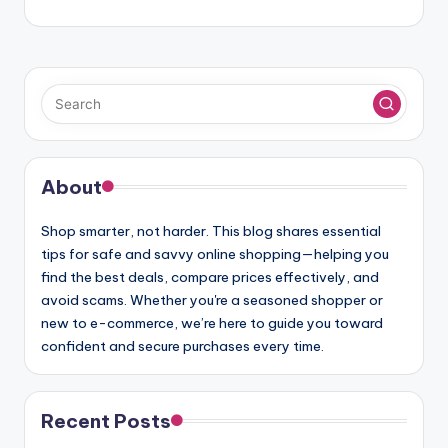
About
Shop smarter, not harder. This blog shares essential
tips for safe and savvy online shopping—helping you
find the best deals, compare prices effectively, and
avoid scams. Whether you're a seasoned shopper or
new to e-commerce, we’re here to guide you toward
confident and secure purchases every time.
Recent Posts