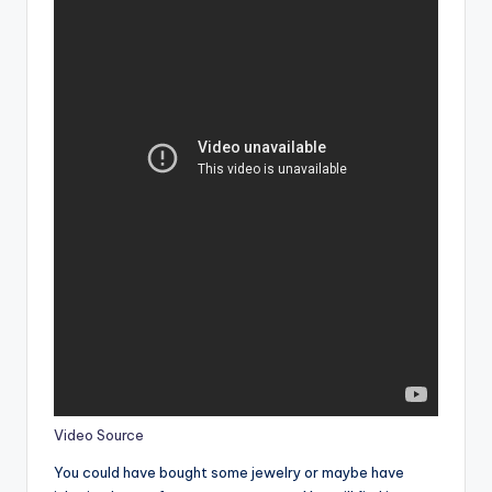
Video Source
You could have bought some jewelry or maybe have