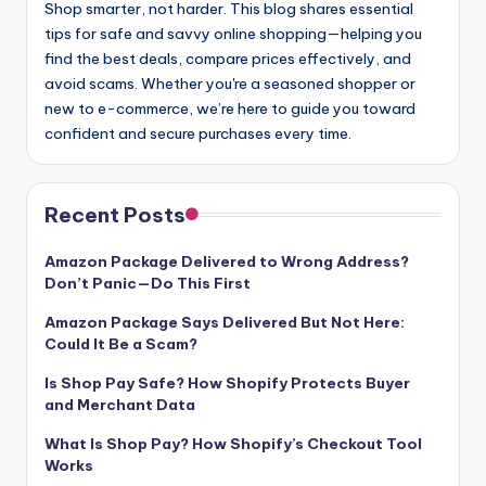
Shop smarter, not harder. This blog shares essential
tips for safe and savvy online shopping—helping you
find the best deals, compare prices effectively, and
avoid scams. Whether you're a seasoned shopper or
new to e-commerce, we’re here to guide you toward
confident and secure purchases every time.
Recent Posts
Amazon Package Delivered to Wrong Address?
Don’t Panic—Do This First
Amazon Package Says Delivered But Not Here:
Could It Be a Scam?
Is Shop Pay Safe? How Shopify Protects Buyer
and Merchant Data
What Is Shop Pay? How Shopify’s Checkout Tool
Works