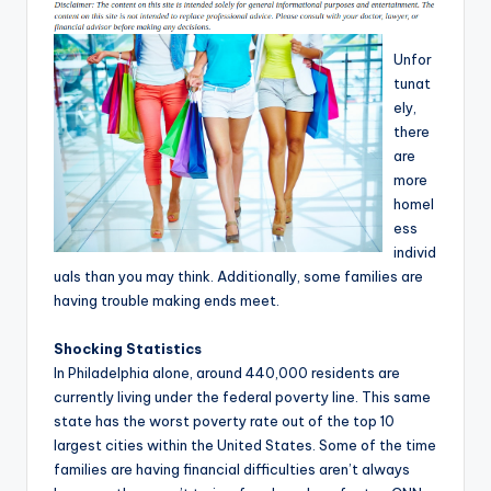
T
i
Unfor
tunat
p
ely,
s
there
are
more
homel
ess
individ
uals than you may think. Additionally, some families are
having trouble making ends meet.
Shocking Statistics
In Philadelphia alone, around 440,000 residents are
currently living under the federal poverty line. This same
state has the worst poverty rate out of the top 10
largest cities within the United States. Some of the time
families are having financial difficulties aren’t always