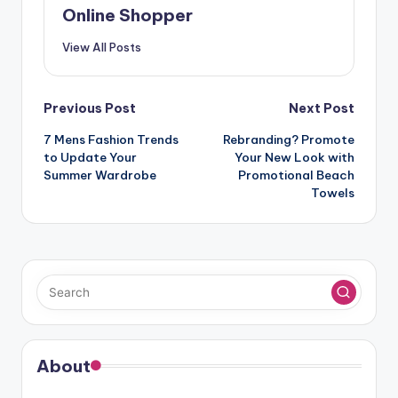
Online Shopper
View All Posts
Post
Previous Post
Next Post
navigation
7 Mens Fashion Trends
Rebranding? Promote
to Update Your
Your New Look with
Summer Wardrobe
Promotional Beach
Towels
About