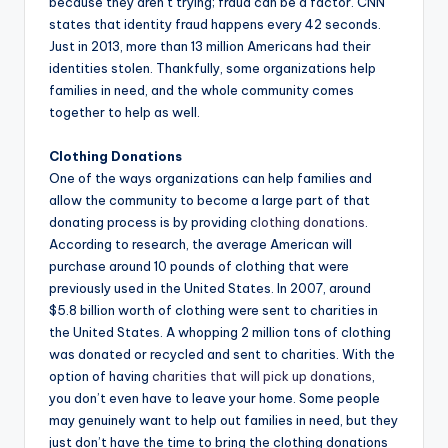
because they aren’t trying; fraud can be a factor. CNN
states that identity fraud happens every 42 seconds.
Just in 2013, more than 13 million Americans had their
identities stolen. Thankfully, some organizations help
families in need, and the whole community comes
together to help as well.
Clothing Donations
One of the ways organizations can help families and
allow the community to become a large part of that
donating process is by providing
clothing donations
.
According to research, the average American will
purchase around 10 pounds of clothing that were
previously used in the United States. In 2007, around
$5.8 billion worth of clothing were sent to charities in
the United States. A whopping 2 million tons of clothing
was donated or recycled and sent to charities. With the
option of having
charities that will pick up donations
,
you don’t even have to leave your home. Some people
may genuinely want to help out families in need, but they
just don’t have the time to bring the clothing donations