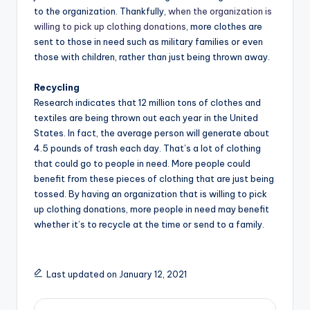
to the organization. Thankfully,
when the organization is
willing to pick up clothing donations
, more clothes are
sent to those in need such as military families or even
those with children, rather than just being thrown away.
Recycling
Research indicates that 12 million tons of clothes and
textiles are being thrown out each year in the United
States. In fact, the average person will generate about
4.5 pounds of trash each day. That’s a lot of clothing
that could go to people in need. More people could
benefit from these pieces of clothing that are just being
tossed. By having an organization that is willing to pick
up clothing donations, more people in need may benefit
whether it’s to recycle at the time or send to a family.
Last updated on January 12, 2021