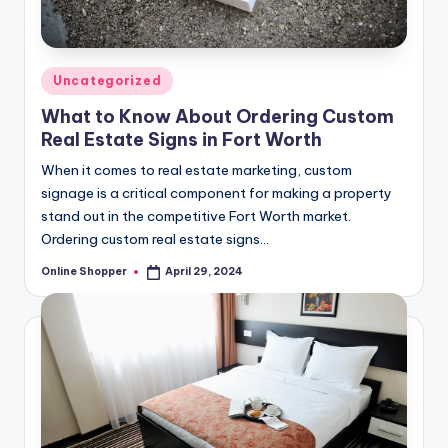
Posted
Uncategorized
in
What to Know About Ordering Custom
Real Estate Signs in Fort Worth
When it comes to real estate marketing, custom
signage is a critical component for making a property
stand out in the competitive Fort Worth market.
Ordering custom real estate signs…
Online Shopper
April 29, 2024
Posted
by