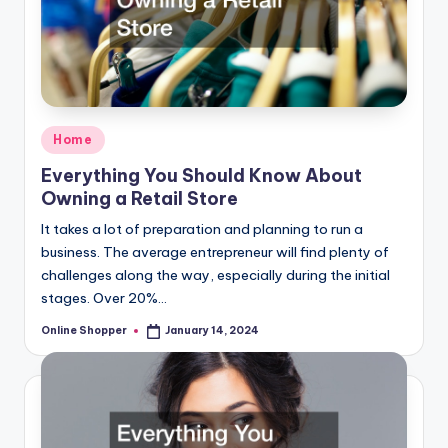
Posted
Home
in
Everything You Should Know About
Owning a Retail Store
It takes a lot of preparation and planning to run a
business. The average entrepreneur will find plenty of
challenges along the way, especially during the initial
stages. Over 20%…
Online Shopper
January 14, 2024
Posted
by