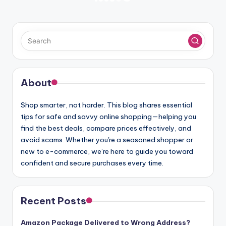
PREVIOUS
NEXT
PAGE
PAGE
pagination
About
Shop smarter, not harder. This blog shares essential
tips for safe and savvy online shopping—helping you
find the best deals, compare prices effectively, and
avoid scams. Whether you're a seasoned shopper or
new to e-commerce, we’re here to guide you toward
confident and secure purchases every time.
Recent Posts
Amazon Package Delivered to Wrong Address?