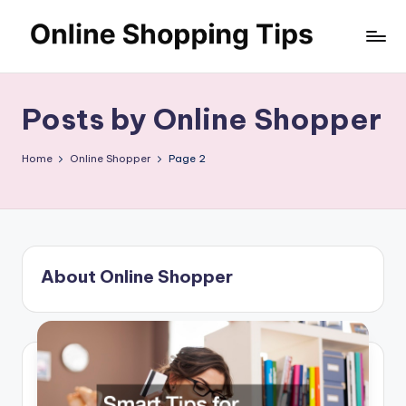
Skip
O
to
Looking
content
to
n
shop
Posts by Online Shopper
li
online?!
My
n
Home
Online Shopper
Page 2
tips
e
and
S
tricks
will
h
help
o
you
About Online Shopper
find
p
fabulous
p
places
to
in
shop
g
online.