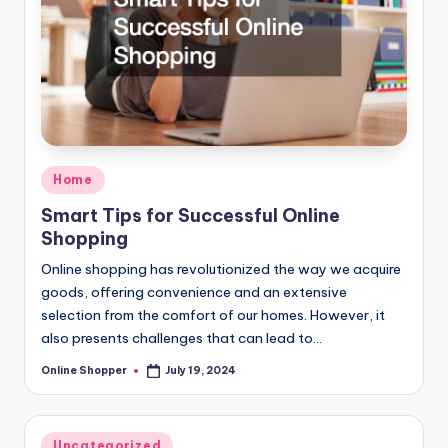
T
i
p
s
Posted
Home
in
Smart Tips for Successful Online
Shopping
Online shopping has revolutionized the way we acquire
goods, offering convenience and an extensive
selection from the comfort of our homes. However, it
also presents challenges that can lead to…
Online Shopper
July 19, 2024
Posted
by
Posted
Uncategorized