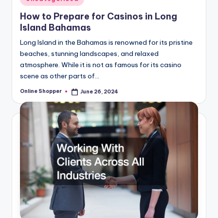
in
How to Prepare for Casinos in Long
Island Bahamas
Long Island in the Bahamas is renowned for its pristine
beaches, stunning landscapes, and relaxed
atmosphere. While it is not as famous for its casino
scene as other parts of…
Online Shopper
June 26, 2024
Posted
by