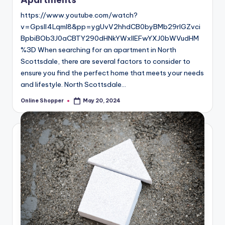
https://www.youtube.com/watch?
v=GpsIl4Lqml8&pp=ygUvV2hhdCB0byBMb29rIGZvci
BpbiBOb3J0aCBTY290dHNkYWxlIEFwYXJ0bWVudHM
%3D When searching for an apartment in North
Scottsdale, there are several factors to consider to
ensure you find the perfect home that meets your needs
and lifestyle. North Scottsdale…
Online Shopper
May 20, 2024
Posted
by