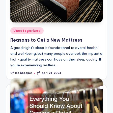
Posted
Uncategorized
in
Reasons to Get a New Mattress
A good night’s sleep is foundational to overall health
and well-being, but many people overlook the impact a
high-quality mattress can have on their sleep quality. If
you're experiencing restless…
Online Shopper
April 24, 2024
Posted
by