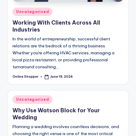
Posted
Uncategorized
in
Working With Clients Across All
Industries
In the world of entrepreneurship, successful client
relations are the bedrock of a thriving business.
Whether you're offering HVAC services, managing a
local pizza restaurant, or providing professional
turnaround consulting,…
Online Shopper
June 18, 2024
Posted
by
Posted
Uncategorized
in
Why Use Watson Block for Your
Wedding
Planning a wedding involves countless decisions, and
choosing the right venue is one of the most critical