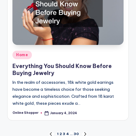
Posted
Home
in
Everything You Should Know Before
Buying Jewelry
In the realm of accessories, 18k white gold earrings
have become a timeless choice for those seeking
elegance and sophistication. Crafted from 18 karat
white gold, these pieces exude a…
Online Shopper
January 4, 2024
Posted
by
Posts
1
2
3
4
…
30