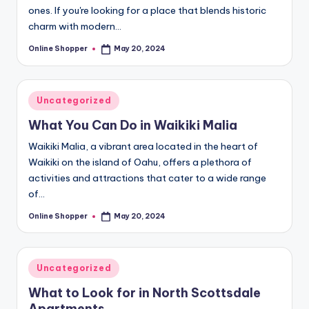
ones. If you're looking for a place that blends historic
charm with modern…
Online Shopper
May 20, 2024
Posted
by
Posted
Uncategorized
in
What You Can Do in Waikiki Malia
Waikiki Malia, a vibrant area located in the heart of
Waikiki on the island of Oahu, offers a plethora of
activities and attractions that cater to a wide range
of…
Online Shopper
May 20, 2024
Posted
by
Posted
Uncategorized
in
What to Look for in North Scottsdale
Apartments